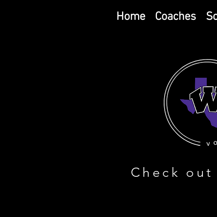
Home
Coaches
S
Check out