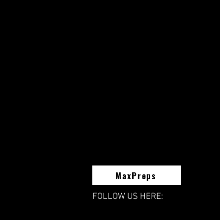
MaxPreps
FOLLOW US HERE: