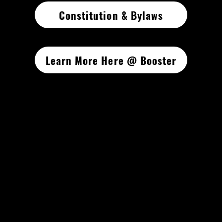
Constitution & Bylaws
Learn More Here @ Booster