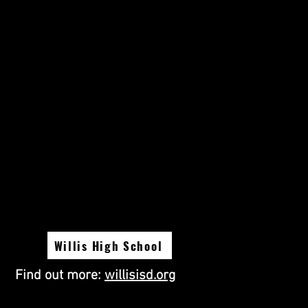
Willis High School
Find out more:
willisisd.org