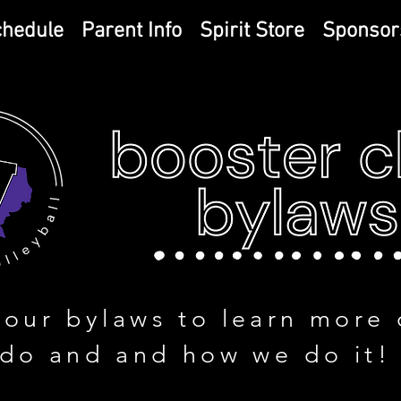
chedule
Parent Info
Spirit Store
Sponsor
 our bylaws to learn more 
do and and how we do it