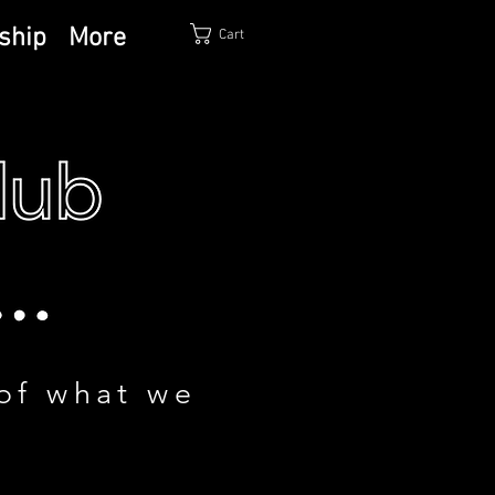
ship
More
Cart
of what we
!