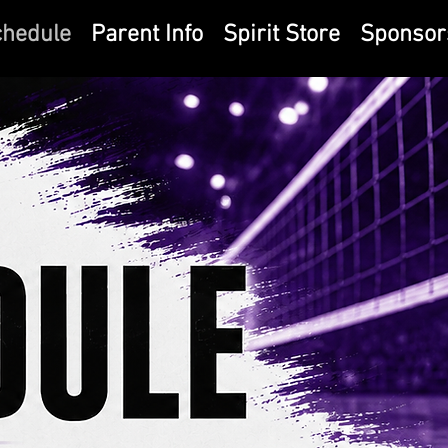
chedule
Parent Info
Spirit Store
Sponsor