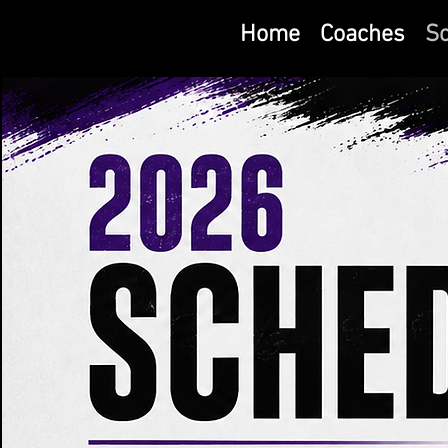
Home
Coaches
S