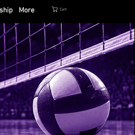
ship
More
Cart